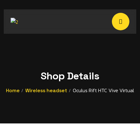
Shop Details
Oculus Rift HTC Vive Virtual
Home
Wireless headset