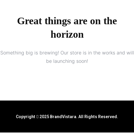
Great things are on the
horizon
Something big is brewing! Our store is in the works and will
be launching soon!
Copyright
2025 BrandVistara. All Rights Reserved.