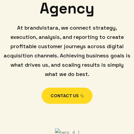
Agency
At brandvistara, we connect strategy,
execution, analysis, and reporting to create
profitable customer journeys across digital
acquisition channels. Achieving business goals is
what drives us, and scaling results is simply
what we do best.
CONTACT US