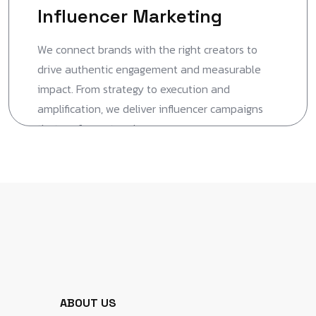
Influencer Marketing
We connect brands with the right creators to
drive authentic engagement and measurable
impact. From strategy to execution and
amplification, we deliver influencer campaigns
that perform at scale.
ABOUT US