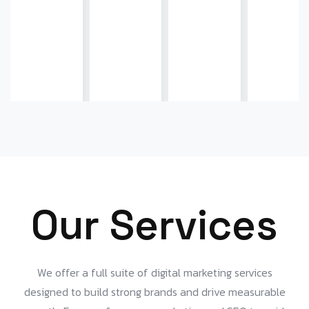
Our Services
We offer a full suite of digital marketing services
designed to build strong brands and drive measurable