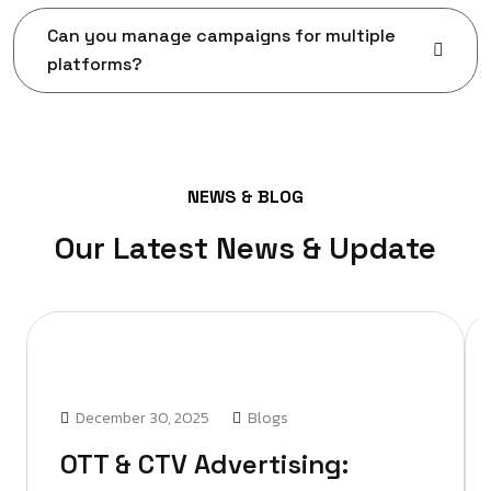
Can you manage campaigns for multiple
platforms?
NEWS & BLOG
Our Latest News & Update
December 30, 2025
Blogs
OTT & CTV Advertising: