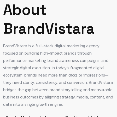
About
BrandVistara
BrandVistara is a full-stack digital marketing agency
focused on building high-impact brands through
performance marketing, brand awareness campaigns, and
strategic digital execution. In today’s fragmented digital
ecosystem, brands need more than clicks or impressions—
they need clarity, consistency, and conversion. BrandVistara
bridges the gap between brand storytelling and measurable
business outcomes by aligning strategy, media, content, and
data into a single growth engine.