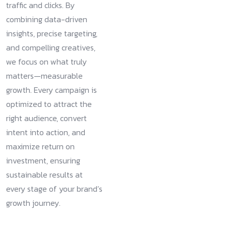
traffic and clicks. By
combining data-driven
insights, precise targeting,
and compelling creatives,
we focus on what truly
matters—measurable
growth. Every campaign is
optimized to attract the
right audience, convert
intent into action, and
maximize return on
investment, ensuring
sustainable results at
every stage of your brand’s
growth journey.