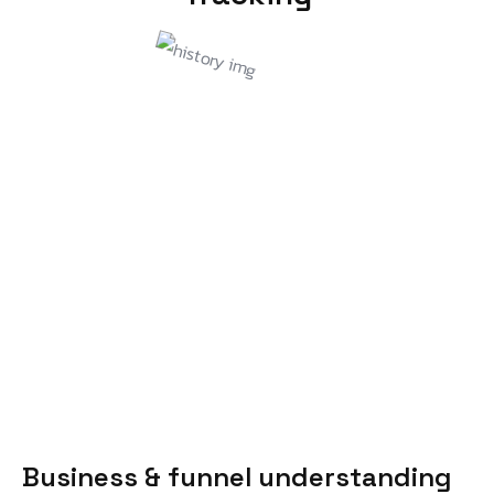
Business & funnel understanding