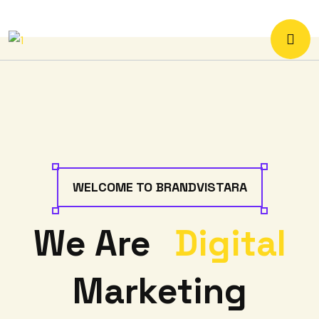
WELCOME TO BRANDVISTARA
We Are
Digital
Marketing