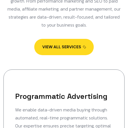
growth. From performance marketing and SEO to paid
media, affiliate marketing, and partner management, our
strategies are data-driven, result-focused, and tailored
to your business goals.
VIEW ALL SERVICES
Programmatic Advertising
We enable data-driven media buying through
automated, real-time programmatic solutions.
Our expertise ensures precise targeting, optimal