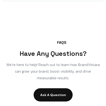
FAQS
Have Any Questions?
We’re here to help! Reach out to learn how BrandVistara
can grow your brand, boost visibility, and drive
measurable results.
Ask A Question