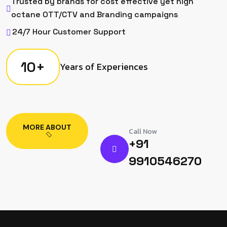
Trusted by brands for cost effective yet high
octane OTT/CTV and Branding campaigns
24/7 Hour Customer Support
10
+
Years of Experiences
MORE ABOUT
Call Now
+91
9910546270