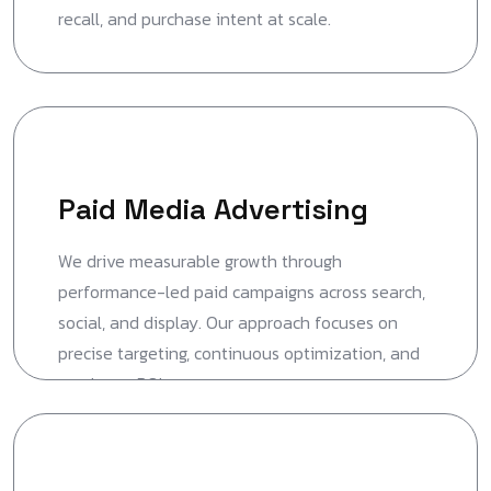
recall, and purchase intent at scale.
Paid Media Advertising
We drive measurable growth through
performance-led paid campaigns across search,
social, and display. Our approach focuses on
precise targeting, continuous optimization, and
maximum ROI.