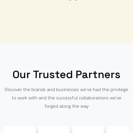
Our Trusted Partners
Discover the brands and businesses we've had the privilege
to work with and the successful collaborations we've
forged along the way