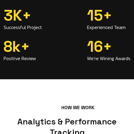
3
K
+
15
+
Successful Project
Experienced Team
8
K
+
16
+
Positive Review
We’re Wining Awards
HOW WE WORK
Analytics & Performance
Tracking