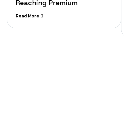
Reaching Premium
Read More