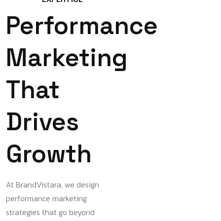
Performance
Marketing
That
Drives
Growth
At BrandVistara, we design
performance marketing
strategies that go beyond