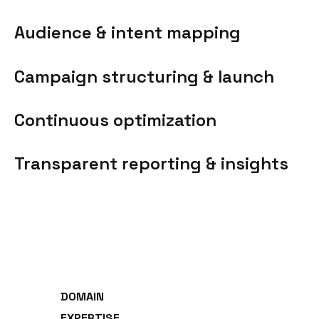
Audience & intent mapping
Campaign structuring & launch
Continuous optimization
Transparent reporting & insights
DOMAIN
EXPERTISE