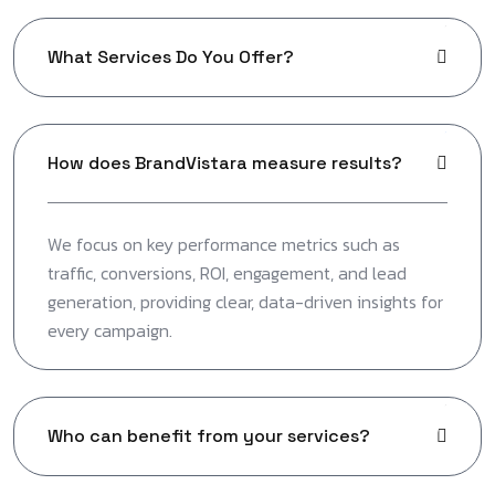
What Services Do You Offer?
How does BrandVistara measure results?
We focus on key performance metrics such as
traffic, conversions, ROI, engagement, and lead
generation, providing clear, data-driven insights for
every campaign.
Who can benefit from your services?