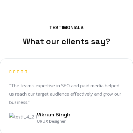
TESTIMONIALS
What our clients say?
“The team’s expertise in SEO and paid media helped
us reach our target audience effectively and grow our
business.”
Vikram Singh
UI/UX Designer