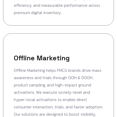
efficiency, and measurable performance across
premium digital inventory.
Offline Marketing
Offline Marketing helps FMCG brands drive mass
awareness and trials through OOH & DOOH,
product sampling, and high-impact ground
activations. We execute society-level and
hyper-local activations to enable direct
consumer interaction, trials, and faster adoption.
Our solutions are designed to boost visibility,