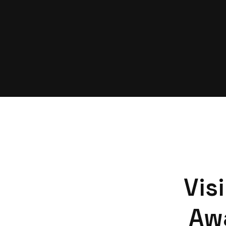
Vis
Aw