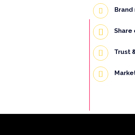
Brand 
Share 
Trust &
Market