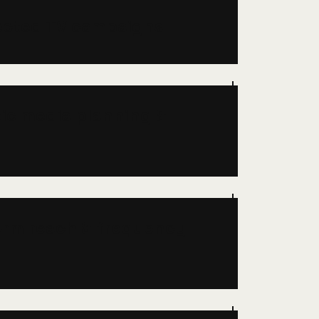
ected TV campaigns
ic media planning &
orm reach & frequency