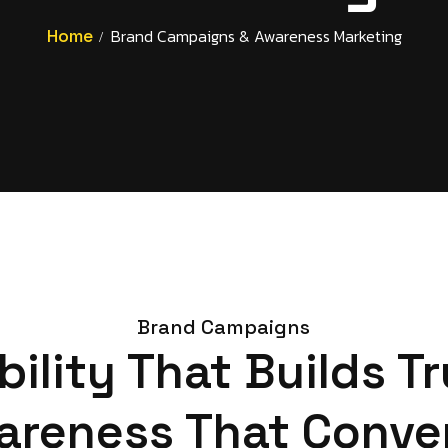
Home
Brand Campaigns & Awareness Marketing
Brand Campaigns
ibility That Builds Tr
areness That Conver