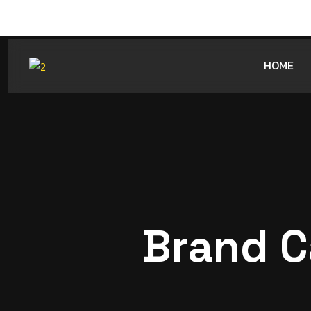
HOME
Brand C