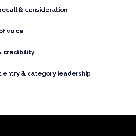
recall & consideration
of voice
 credibility
 entry & category leadership