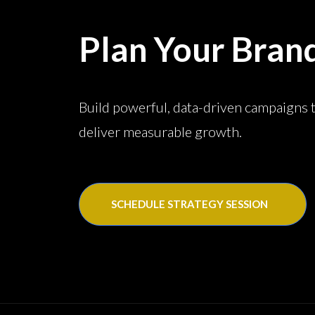
Plan Your Bran
Build powerful, data-driven campaigns 
deliver measurable growth.
SCHEDULE STRATEGY SESSION