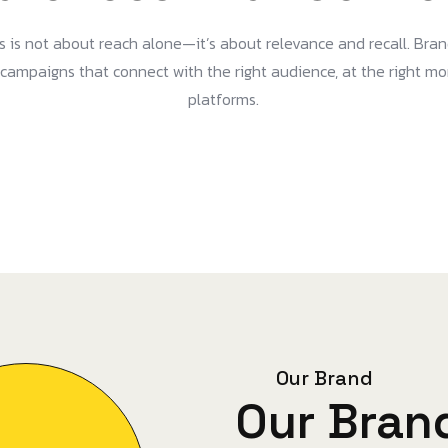
 is not about reach alone—it’s about relevance and recall. Bran
d campaigns that connect with the right audience, at the right m
platforms.
Our Brand
Our Bran