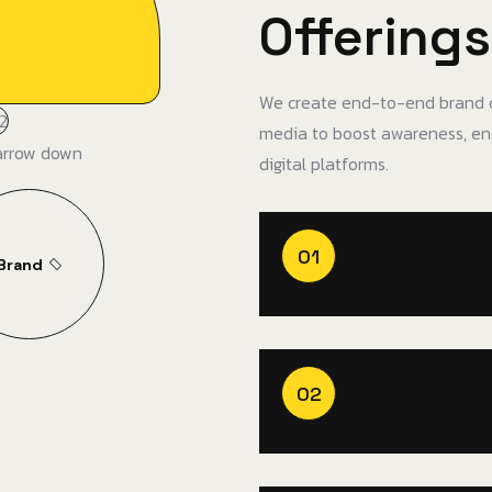
Offerings
We create end-to-end brand c
media to boost awareness, en
digital platforms.
Digital bra
01
Brand
Display, vid
02