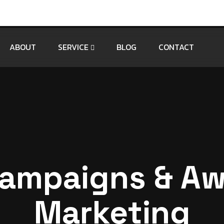
ABOUT
SERVICE
BLOG
CONTACT
ampaigns & A
Marketing