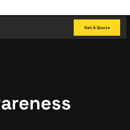
Get A Quote
wareness