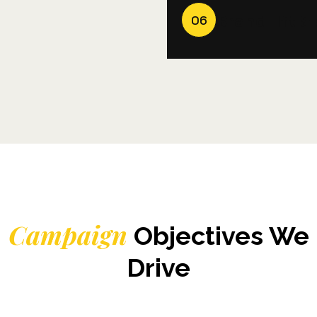
Brand lift 
06
Campaign
Objectives We
Drive