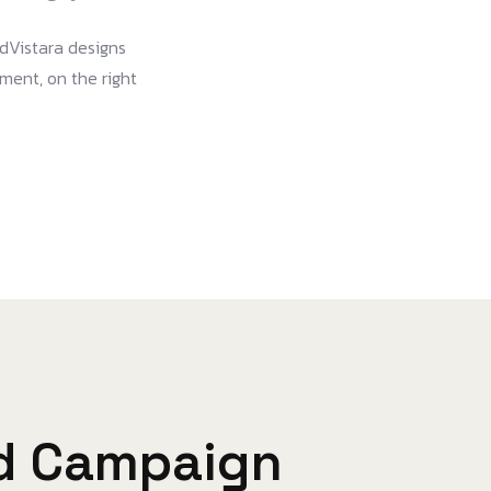
dVistara designs
oment, on the right
d Campaign