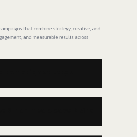
ampaigns that combine strategy, creative, and
gagement, and measurable results across
nd campaign strategy
eo & rich media advertising