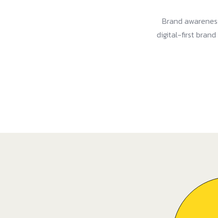
Brand awareness
digital-first bran