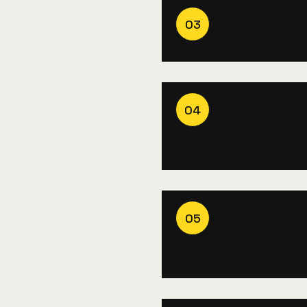
OTT & Conn
03
Programmat
04
buying
Cross-platf
05
planning