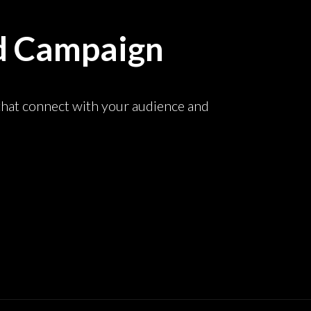
d Campaign
that connect with your audience and