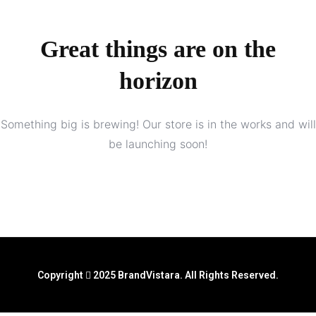
Great things are on the
horizon
Something big is brewing! Our store is in the works and will
be launching soon!
Copyright
2025 BrandVistara. All Rights Reserved.