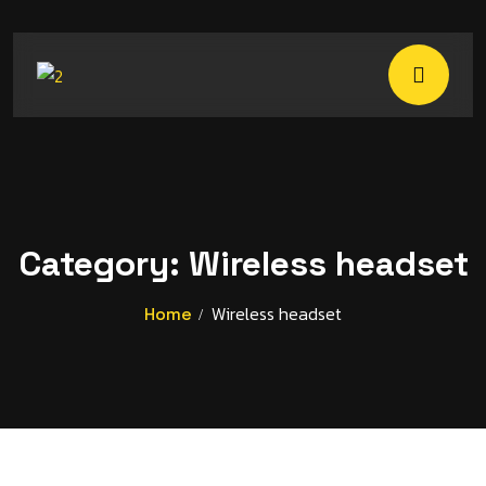
Category:
Wireless headset
Wireless headset
Home