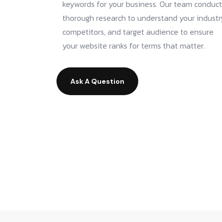
keywords for your business. Our team conduct
thorough research to understand your industr
competitors, and target audience to ensure
your website ranks for terms that matter.
Ask A Question