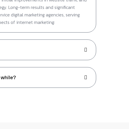
egy. Long-term results and significant
ervice digital marketing agencies, serving
pects of internet marketing:
 while?