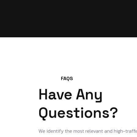
FAQS
Have Any
Questions?
We identify the most relevant and high-traffi