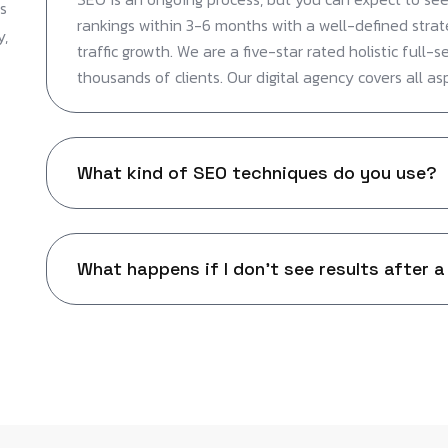
s
rankings within 3-6 months with a well-defined strat
y,
traffic growth. We are a five-star rated holistic full-s
thousands of clients. Our digital agency covers all as
What kind of SEO techniques do you use?
What happens if I don't see results after a