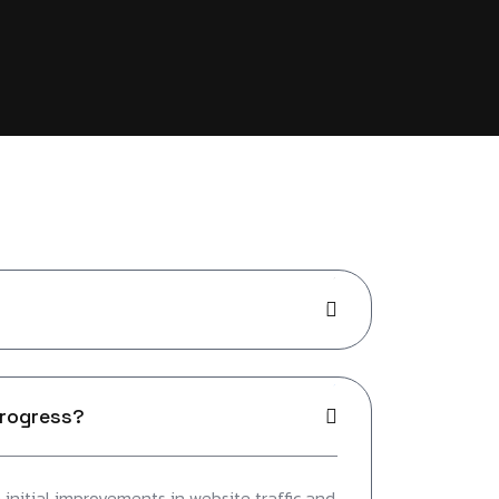
progress?
initial improvements in website traffic and