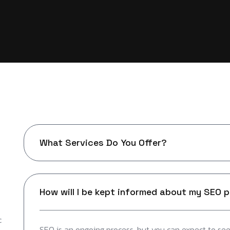
What Services Do You Offer?
How will I be kept informed about my SEO 
c
SEO is an ongoing process, but you can expect to see 