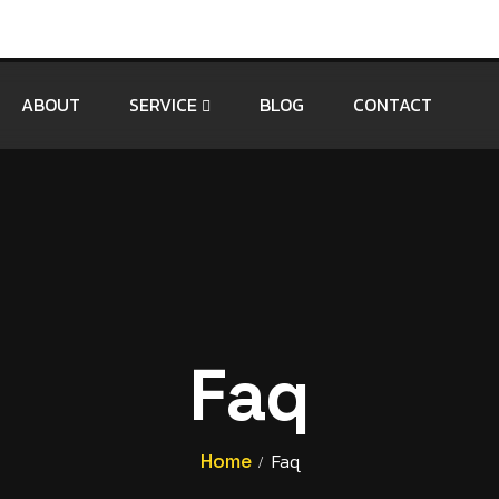
ABOUT
SERVICE
BLOG
CONTACT
Faq
Home
Faq