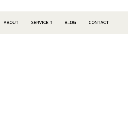
ABOUT
SERVICE
BLOG
CONTACT